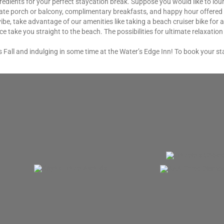
gredients for your perfect staycation break. Suppose you would like to lo
te porch or balcony, complimentary breakfasts, and happy hour offered eve
vibe, take advantage of our amenities like taking a beach cruiser bike for 
e take you straight to the beach. The possibilities for ultimate relaxatio
 Fall and indulging in some time at the Water’s Edge Inn! To book your sta