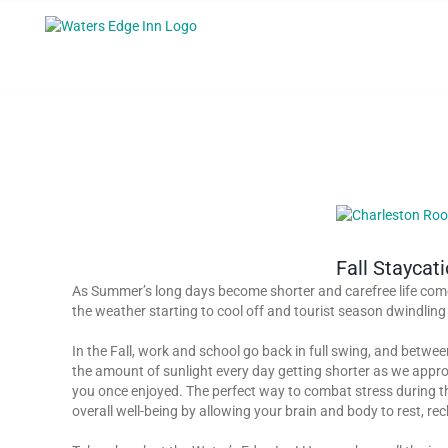
Skip
to
content
View
Larger
Image
Fall Staycat
As Summer’s long days become shorter and carefree life comes
the weather starting to cool off and tourist season dwindling 
In the Fall, work and school go back in full swing, and betwe
the amount of sunlight every day getting shorter as we approa
you once enjoyed. The perfect way to combat stress during the F
overall well-being by allowing your brain and body to rest, r