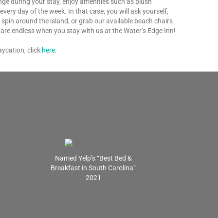
unge during your stay, enjoy amenities such as plush
ry day of the week. In that case, you will ask yourself,
a spin around the island, or grab our available beach chairs
n are endless when you stay with us at the Water’s Edge Inn!
ycation, click
here
.
Named Yelp’s “Best Bed &
Breakfast in South Carolina”
2021