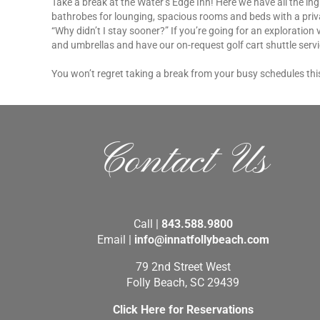
Take a break at the Water’s Edge Inn! Here we have all the in
bathrobes for lounging, spacious rooms and beds with a priva
“Why didn’t I stay sooner?” If you’re going for an exploration 
and umbrellas and have our on-request golf cart shuttle servic
You won’t regret taking a break from your busy schedules this
Contact Us
Call |
843.588.9800
Email |
info@innatfollybeach.com
79 2nd Street West
Folly Beach, SC 29439
Click Here for Reservations