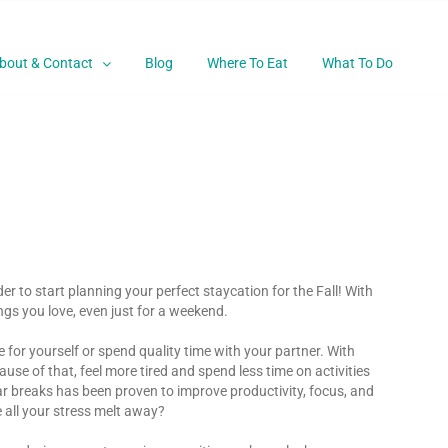
bout & Contact
Blog
Where To Eat
What To Do
 to start planning your perfect staycation for the Fall! With
ings you love, even just for a weekend.
 for yourself or spend quality time with your partner. With
se of that, feel more tired and spend less time on activities
ular breaks has been proven to improve productivity, focus, and
e all your stress melt away?