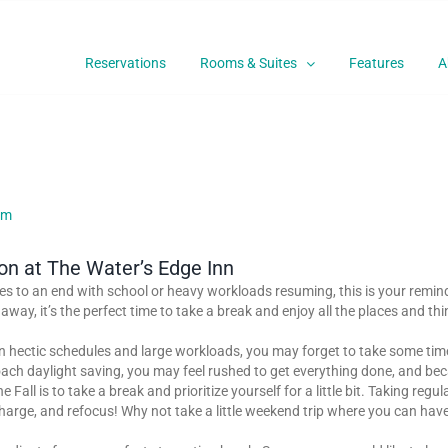
Reservations
Rooms & Suites
Features
A
ion at The Water’s Edge Inn
 to an end with school or heavy workloads resuming, this is your reminder
away, it’s the perfect time to take a break and enjoy all the places and th
en hectic schedules and large workloads, you may forget to take some time
ch daylight saving, you may feel rushed to get everything done, and becau
all is to take a break and prioritize yourself for a little bit. Taking reg
echarge, and refocus! Why not take a little weekend trip where you can hav