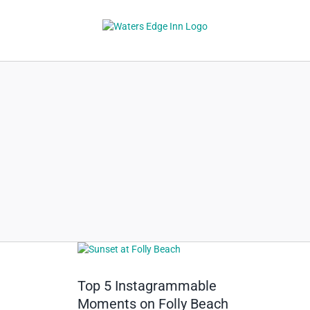
Skip
to
content
View
Larger
Image
Top 5 Instagrammable
Moments on Folly Beach