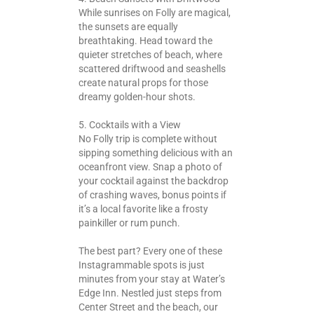
While sunrises on Folly are magical,
the sunsets are equally
breathtaking. Head toward the
quieter stretches of beach, where
scattered driftwood and seashells
create natural props for those
dreamy golden-hour shots.
5. Cocktails with a View
No Folly trip is complete without
sipping something delicious with an
oceanfront view. Snap a photo of
your cocktail against the backdrop
of crashing waves, bonus points if
it’s a local favorite like a frosty
painkiller or rum punch.
The best part? Every one of these
Instagrammable spots is just
minutes from your stay at Water’s
Edge Inn. Nestled just steps from
Center Street and the beach, our