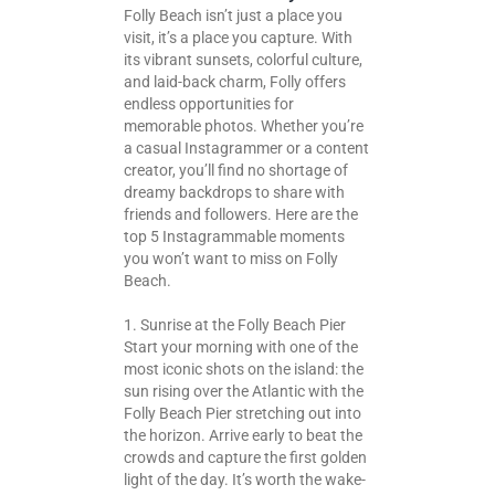
Folly Beach isn’t just a place you
visit, it’s a place you capture. With
its vibrant sunsets, colorful culture,
and laid-back charm, Folly offers
endless opportunities for
memorable photos. Whether you’re
a casual Instagrammer or a content
creator, you’ll find no shortage of
dreamy backdrops to share with
friends and followers. Here are the
top 5 Instagrammable moments
you won’t want to miss on Folly
Beach.
1. Sunrise at the Folly Beach Pier
Start your morning with one of the
most iconic shots on the island: the
sun rising over the Atlantic with the
Folly Beach Pier stretching out into
the horizon. Arrive early to beat the
crowds and capture the first golden
light of the day. It’s worth the wake-