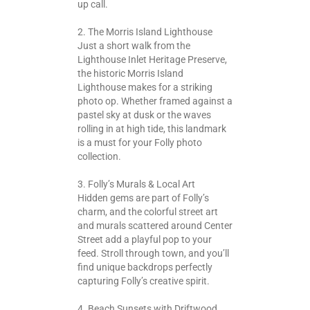
up call.
2. The Morris Island Lighthouse
Just a short walk from the
Lighthouse Inlet Heritage Preserve,
the historic Morris Island
Lighthouse makes for a striking
photo op. Whether framed against a
pastel sky at dusk or the waves
rolling in at high tide, this landmark
is a must for your Folly photo
collection.
3. Folly’s Murals & Local Art
Hidden gems are part of Folly’s
charm, and the colorful street art
and murals scattered around Center
Street add a playful pop to your
feed. Stroll through town, and you’ll
find unique backdrops perfectly
capturing Folly’s creative spirit.
4. Beach Sunsets with Driftwood