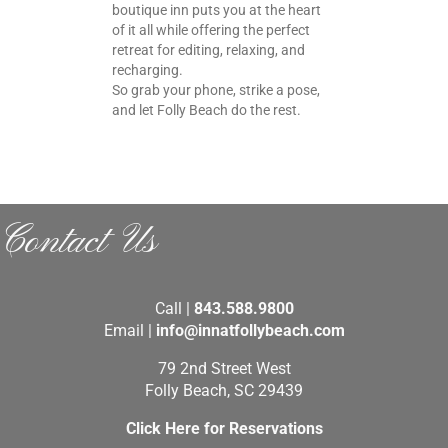
boutique inn puts you at the heart
of it all while offering the perfect
retreat for editing, relaxing, and
recharging.
So grab your phone, strike a pose,
and let Folly Beach do the rest.
Contact Us
Call |
843.588.9800
Email |
info@innatfollybeach.com
79 2nd Street West
Folly Beach, SC 29439
Click Here for Reservations